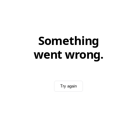
Something
went wrong.
Try again