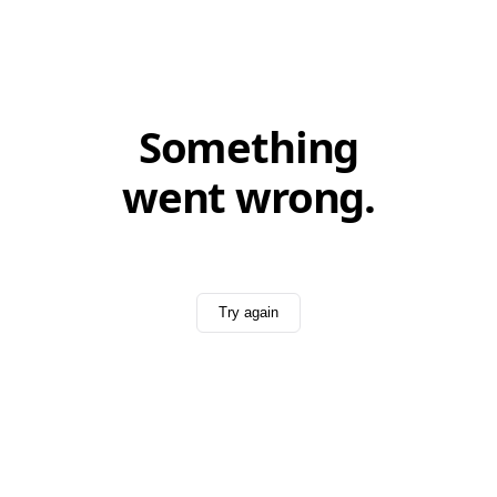
Something
went wrong.
Try again