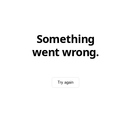
Something
went wrong.
Try again