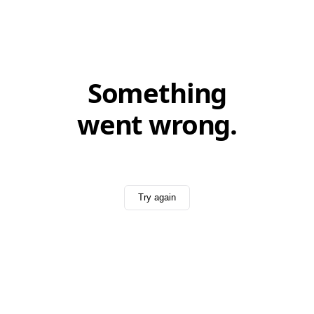
Something
went wrong.
Try again