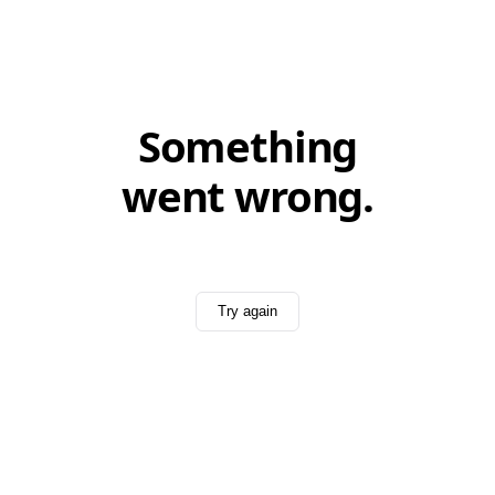
Something
went wrong.
Try again