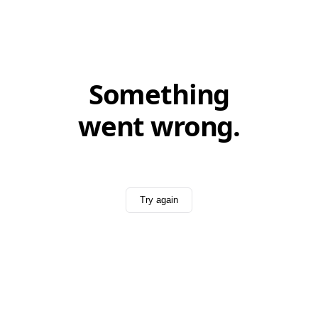
Something
went wrong.
Try again