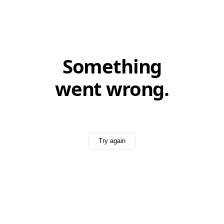
Something
went wrong.
Try again