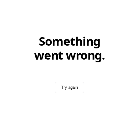
Something
went wrong.
Try again