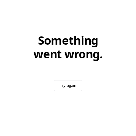
Something
went wrong.
Try again