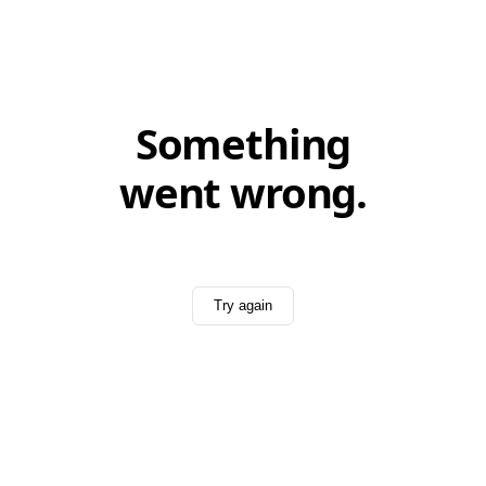
Something
went wrong.
Try again