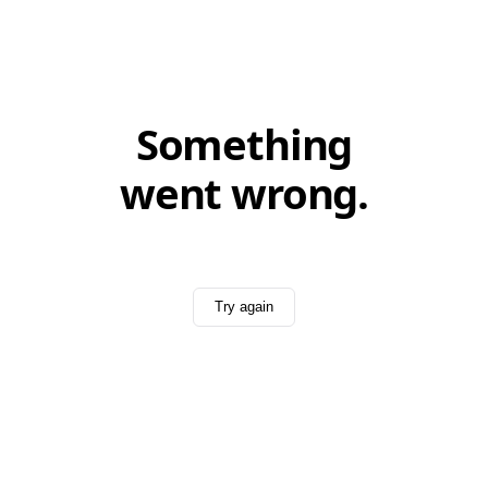
Something
went wrong.
Try again