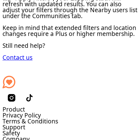
refresh with updated results. You can also
adjust your filters through the Nearby users list
under the Communities tab.
Keep in mind that extended filters and location
changes require a Plus or higher membership.
Still need help?
Contact us
Product
Privacy Policy
Terms & Conditions
Support
Safety
Company