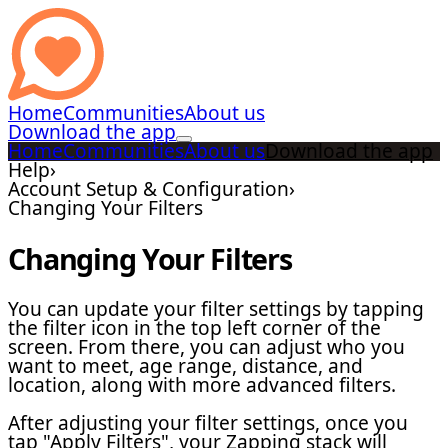
Home
Communities
About us
Download the app
Home
Communities
About us
Download the app
Help
›
Account Setup & Configuration
›
Changing Your Filters
Changing Your Filters
You can update your filter settings by tapping
the filter icon in the top left corner of the
screen. From there, you can adjust who you
want to meet, age range, distance, and
location, along with more advanced filters.
After adjusting your filter settings, once you
tap "Apply Filters", your Zapping stack will