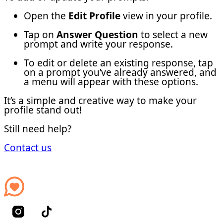
Open the
Edit Profile
view in your profile.
Tap on
Answer Question
to select a new
prompt and write your response.
To edit or delete an existing response, tap
on a prompt you’ve already answered, and
a menu will appear with these options.
It’s a simple and creative way to make your
profile stand out!
Still need help?
Contact us