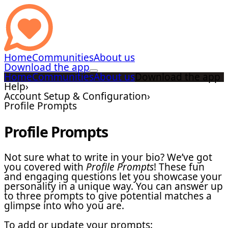
Home
Communities
About us
Download the app
Home
Communities
About us
Download the app
Help
›
Account Setup & Configuration
›
Profile Prompts
Profile Prompts
Not sure what to write in your bio? We’ve got
you covered with
Profile Prompts
! These fun
and engaging questions let you showcase your
personality in a unique way. You can answer up
to three prompts to give potential matches a
glimpse into who you are.
To add or update your prompts: