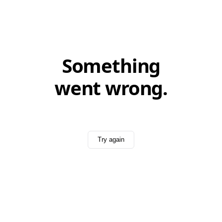
Something
went wrong.
Try again