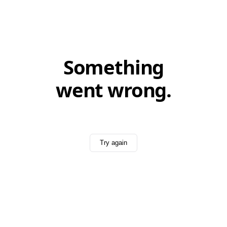
Something
went wrong.
Try again