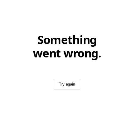
Something
went wrong.
Try again