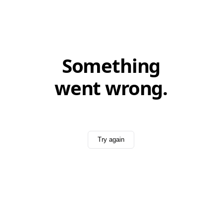
Something
went wrong.
Try again