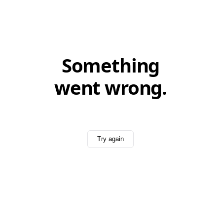
Something
went wrong.
Try again