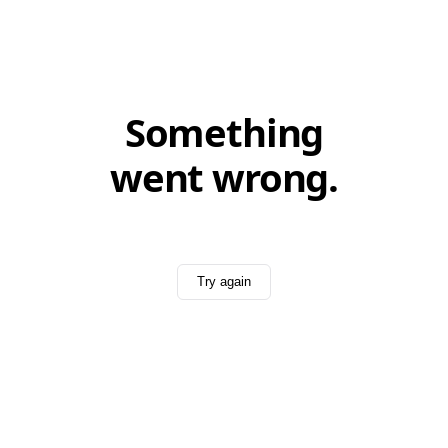
Something
went wrong.
Try again