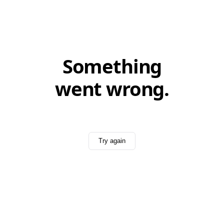
Something
went wrong.
Try again