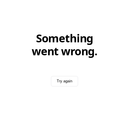
Something
went wrong.
Try again