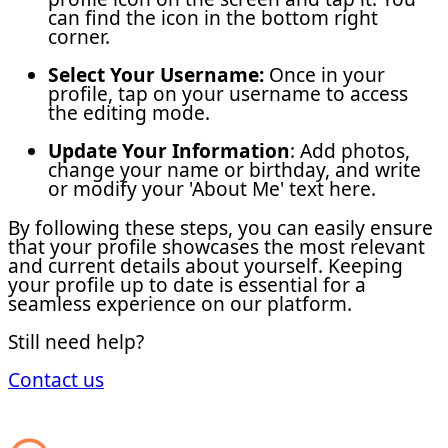
can find the icon in the bottom right
corner.
Select Your Username:
Once in your
profile, tap on your username to access
the editing mode.
Update Your Information
: Add photos,
change your name or birthday, and write
or modify your 'About Me' text here.
By following these steps, you can easily ensure
that your profile showcases the most relevant
and current details about yourself. Keeping
your profile up to date is essential for a
seamless experience on our platform.
Still need help?
Contact us