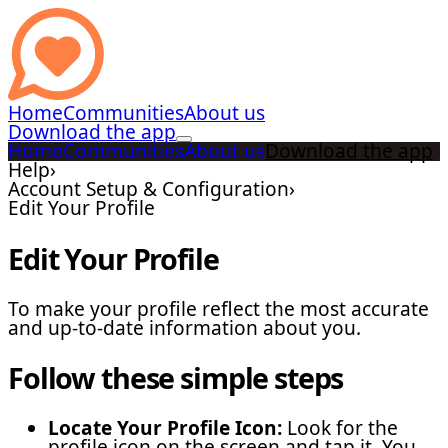
Home
Communities
About us
Download the app
Home
Communities
About us
Download the app
Help
›
Account Setup & Configuration
›
Edit Your Profile
Edit Your Profile
To make your profile reflect the most accurate
and up-to-date information about you.
Follow these simple steps
Locate Your Profile Icon:
Look for the
profile icon on the screen and tap it. You