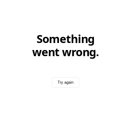
Something
went wrong.
Try again