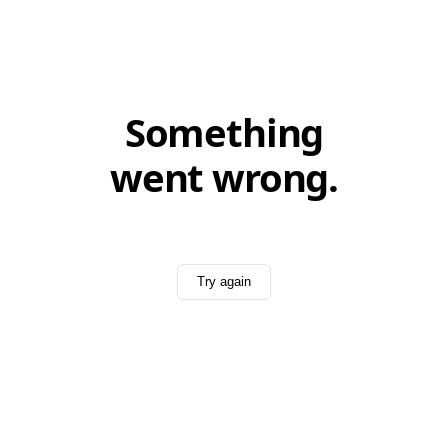
Something
went wrong.
Try again