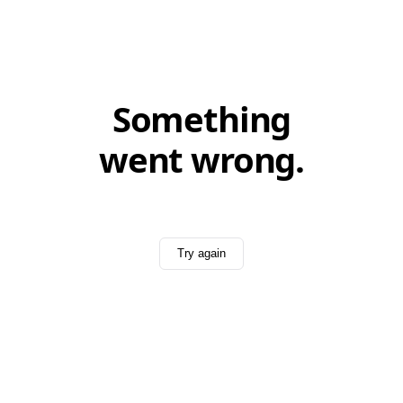
Something
went wrong.
Try again