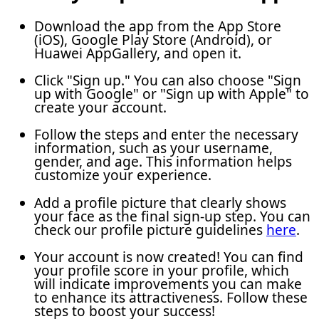
Download the app from the App Store
(iOS), Google Play Store (Android), or
Huawei AppGallery, and open it.
Click "Sign up." You can also choose "Sign
up with Google" or "Sign up with Apple" to
create your account.
Follow the steps and enter the necessary
information, such as your username,
gender, and age. This information helps
customize your experience.
Add a profile picture that clearly shows
your face as the final sign-up step. You can
check our profile picture guidelines
here
.
Your account is now created! You can find
your profile score in your profile, which
will indicate improvements you can make
to enhance its attractiveness. Follow these
steps to boost your success!