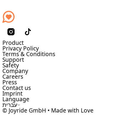
Product
Privacy Policy
Terms & Conditions
Support
Safety
Company
Careers
Press
Contact us
Imprint
Language
עברית
© Joyride GmbH • Made with Love