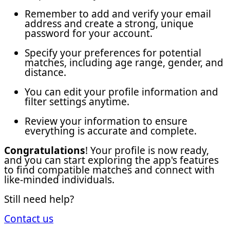
Remember to add and verify your email
address and create a strong, unique
password for your account.
Specify your preferences for potential
matches, including age range, gender, and
distance.
You can edit your profile information and
filter settings anytime.
Review your information to ensure
everything is accurate and complete.
Congratulations
! Your profile is now ready,
and you can start exploring the app's features
to find compatible matches and connect with
like-minded individuals.
Still need help?
Contact us