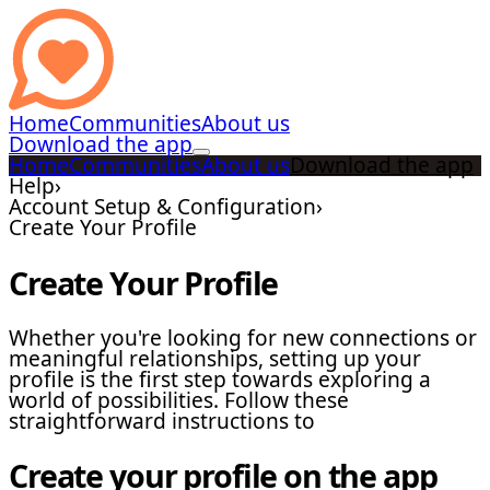
Home
Communities
About us
Download the app
Home
Communities
About us
Download the app
Help
›
Account Setup & Configuration
›
Create Your Profile
Create Your Profile
Whether you're looking for new connections or
meaningful relationships, setting up your
profile is the first step towards exploring a
world of possibilities. Follow these
straightforward instructions to
Create your profile on the app