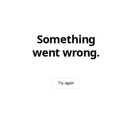
Something
went wrong.
Try again