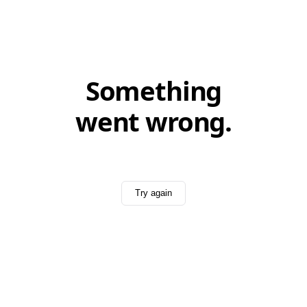
Something
went wrong.
Try again