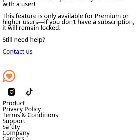
with a user!
This feature is only available for Premium or
higher users—if you don’t have a subscription,
it will remain locked.
Still need help?
Contact us
Product
Privacy Policy
Terms & Conditions
Support
Safety
Company
Careers