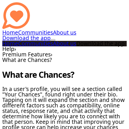
Home
Communities
About us
Download the app
Home
Communities
About us
Download the app
Help
›
Premium Features
›
What are Chances?
What are Chances?
In a user's profile, you will see a section called
"Your Chances", found right under their bio.
Tapping on it will expand the section and show
different factors such as compatibility, online
status, response rate, and chat activity that
determine how likely you are to connect with
that person. Keep in mind that improving your
profile score can help increase your chances