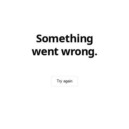
Something
went wrong.
Try again