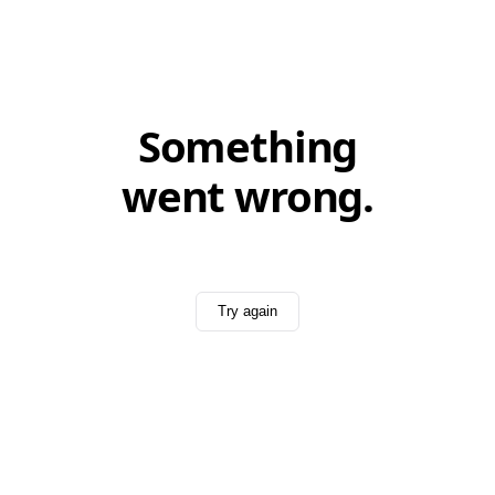
Something
went wrong.
Try again