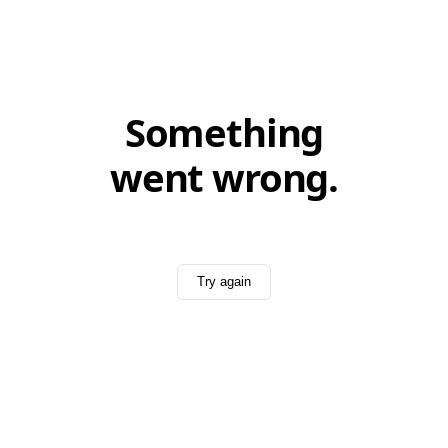
Something
went wrong.
Try again