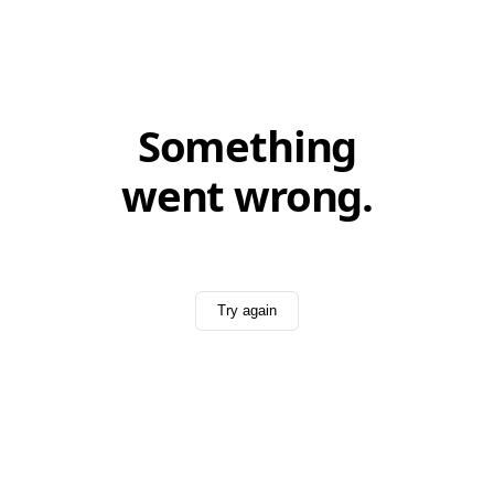
Something
went wrong.
Try again