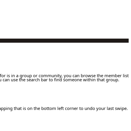
g for is in a group or community, you can browse the member list
 can use the search bar to find someone within that group.
apping that is on the bottom left corner to undo your last swipe.