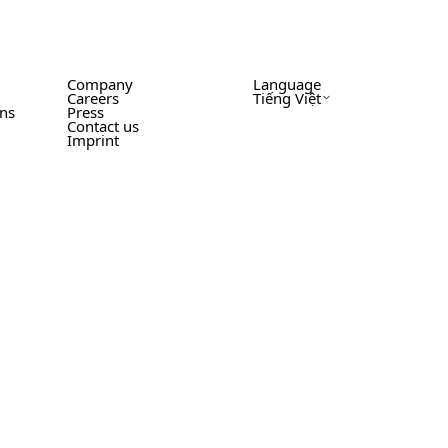
Company
Language
Careers
Tiếng Việt
ons
Press
Contact us
Imprint