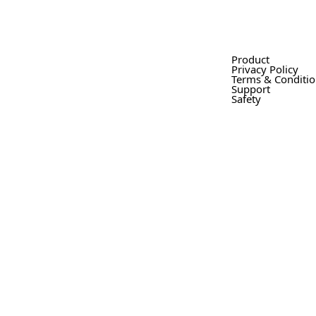
Product
Privacy Policy
Terms & Conditi
Support
Safety