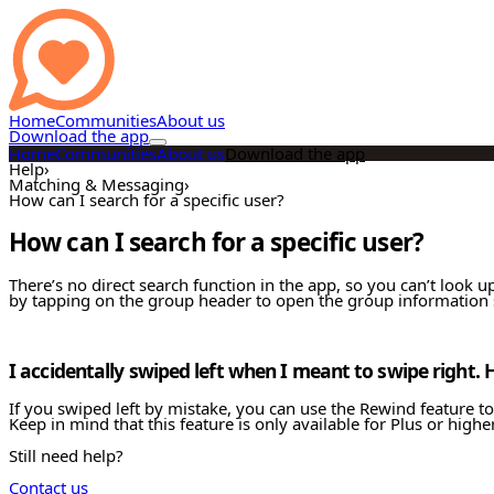
Home
Communities
About us
Download the app
Home
Communities
About us
Download the app
Help
›
Matching & Messaging
›
How can I search for a specific user?
How can I search for a specific user?
There’s no direct search function in the app, so you can’t look
by tapping on the group header to open the group information s
I accidentally swiped left when I meant to swipe right. 
If you swiped left by mistake, you can use the Rewind feature to
Keep in mind that this feature is only available for Plus or hig
Still need help?
Contact us