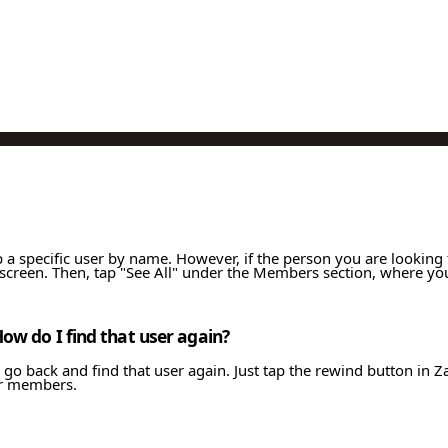
 up a specific user by name. However, if the person you are lookin
creen. Then, tap "See All" under the Members section, where you
How do I find that user again?
 go back and find that user again. Just tap the rewind button in Z
her members.