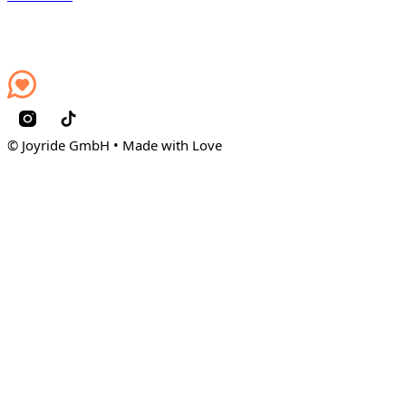
© Joyride GmbH • Made with Love