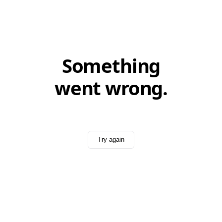
Something
went wrong.
Try again