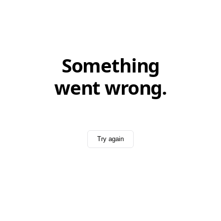
Something
went wrong.
Try again