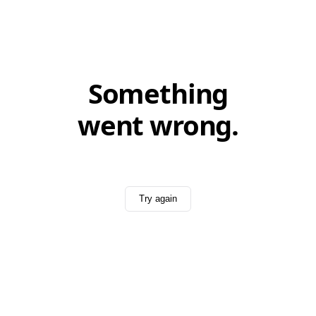
Something
went wrong.
Try again