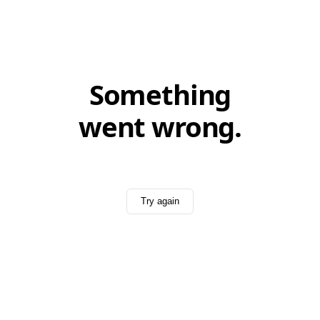
Something
went wrong.
Try again