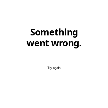
Something
went wrong.
Try again