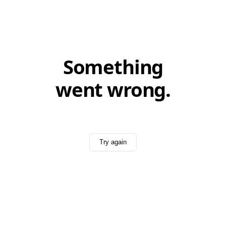
Something
went wrong.
Try again