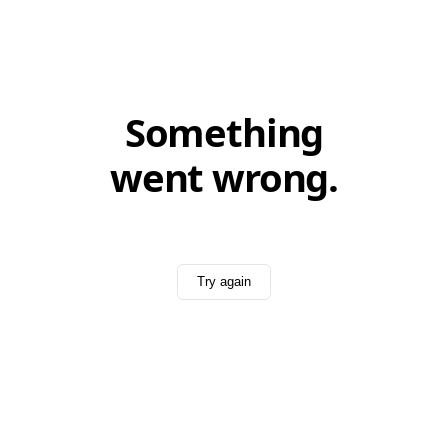
Something
went wrong.
Try again