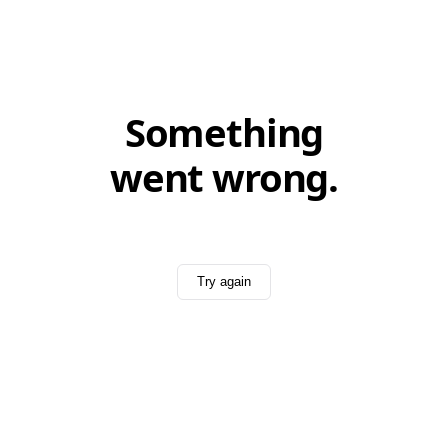
Something
went wrong.
Try again