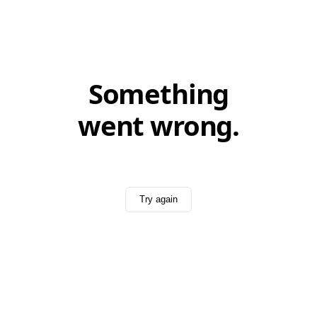
Something
went wrong.
Try again