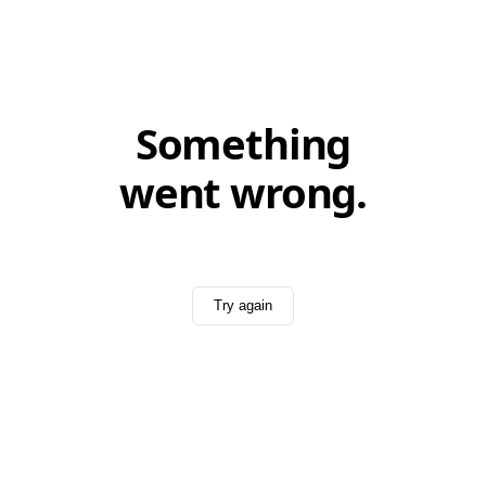
Something
went wrong.
Try again