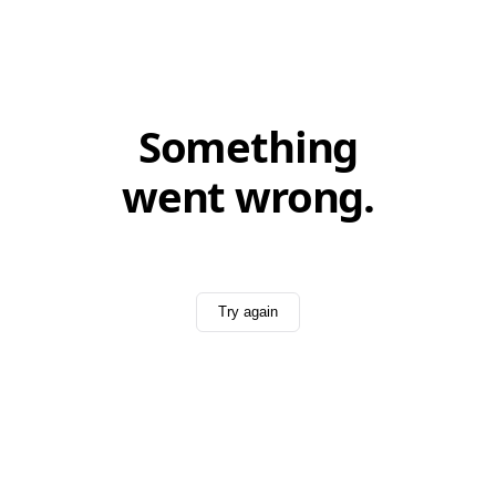
Something
went wrong.
Try again