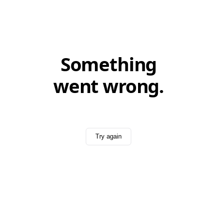
Something
went wrong.
Try again