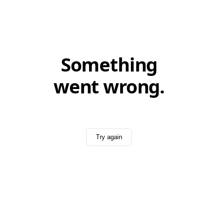
Something
went wrong.
Try again