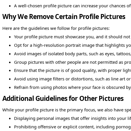
A well-chosen profile picture can increase your chances o
Why We Remove Certain Profile Pictures
Here are the guidelines we follow for profile pictures:
Your profile picture must showcase you, and it should not
Opt for a high-resolution portrait image that highlights yo
Avoid images of isolated body parts, such as eyes, tattoos
Group pictures with other people are not permitted as prof
Ensure that the picture is of good quality, with proper lig
Avoid using image filters or distortions, such as line art or 
Refrain from using photos where your face is obscured by 
Additional Guidelines for Other Pictures
While your profile picture is the primary focus, we also have spec
Displaying personal images that offer insights into your lif
Prohibiting offensive or explicit content, including pornog