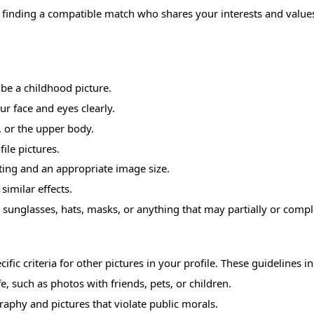
f finding a compatible match who shares your interests and value
 be a childhood picture.
ur face and eyes clearly.
, or the upper body.
ile pictures.
hting and an appropriate image size.
similar effects.
sunglasses, hats, masks, or anything that may partially or compl
ific criteria for other pictures in your profile. These guidelines i
e, such as photos with friends, pets, or children.
raphy and pictures that violate public morals.