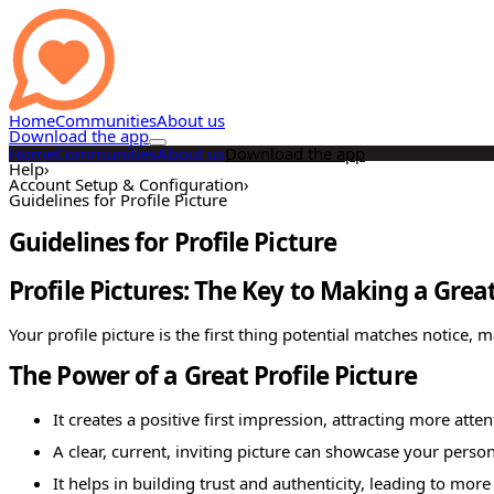
Home
Communities
About us
Download the app
Home
Communities
About us
Download the app
Help
›
Account Setup & Configuration
›
Guidelines for Profile Picture
Guidelines for Profile Picture
Profile Pictures: The Key to Making a Grea
Your profile picture is the first thing potential matches notice, 
The Power of a Great Profile Picture
It creates a positive first impression, attracting more atten
A clear, current, inviting picture can showcase your per
It helps in building trust and authenticity, leading to mo