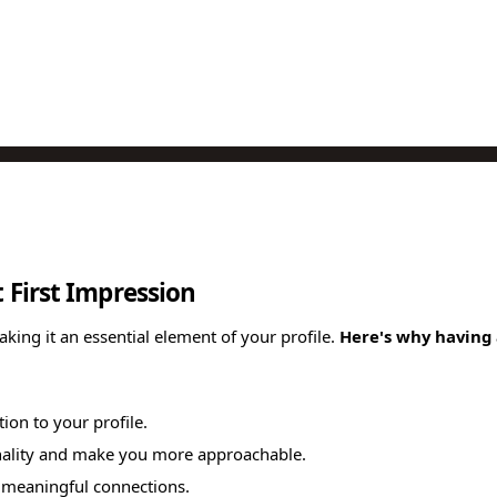
t First Impression
making it an essential element of your profile.
Here's why having a
tion to your profile.
sonality and make you more approachable.
re meaningful connections.