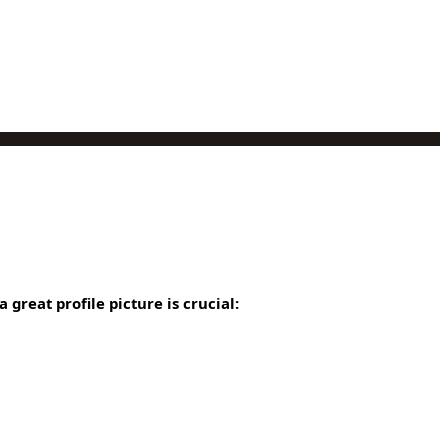
 great profile picture is crucial: