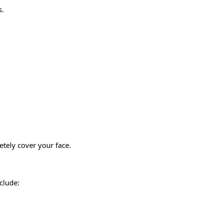
s.
etely cover your face.
nclude: