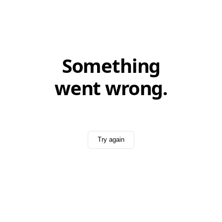
Something
went wrong.
Try again