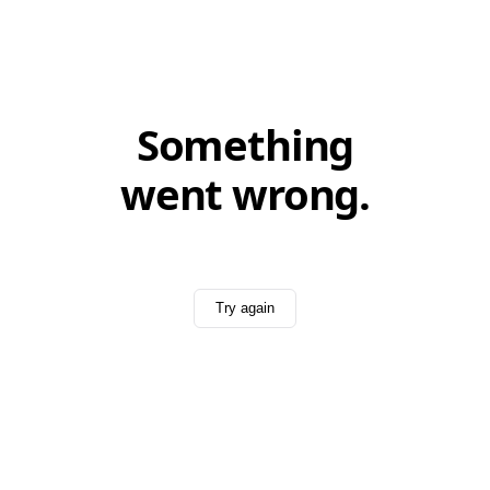
Something
went wrong.
Try again